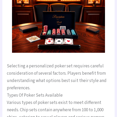
Selecting a personalized poker set requires careful
consideration of several factors. Players benefit from
understanding what options best suit their style and
preferences.
Types Of Poker Sets Available
Various types of poker sets exist to meet different
needs. Chip sets contain anywhere from 100 to 1,000