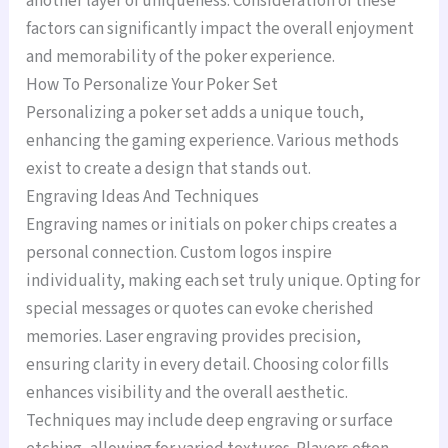
another layer of uniqueness. Consideration of these
factors can significantly impact the overall enjoyment
and memorability of the poker experience.
How To Personalize Your Poker Set
Personalizing a poker set adds a unique touch,
enhancing the gaming experience. Various methods
exist to create a design that stands out.
Engraving Ideas And Techniques
Engraving names or initials on poker chips creates a
personal connection. Custom logos inspire
individuality, making each set truly unique. Opting for
special messages or quotes can evoke cherished
memories. Laser engraving provides precision,
ensuring clarity in every detail. Choosing color fills
enhances visibility and the overall aesthetic.
Techniques may include deep engraving or surface