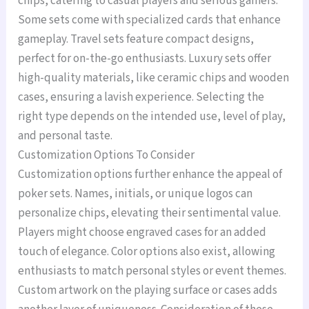
chips, catering to casual players and serious gamers.
Some sets come with specialized cards that enhance
gameplay. Travel sets feature compact designs,
perfect for on-the-go enthusiasts. Luxury sets offer
high-quality materials, like ceramic chips and wooden
cases, ensuring a lavish experience. Selecting the
right type depends on the intended use, level of play,
and personal taste.
Customization Options To Consider
Customization options further enhance the appeal of
poker sets. Names, initials, or unique logos can
personalize chips, elevating their sentimental value.
Players might choose engraved cases for an added
touch of elegance. Color options also exist, allowing
enthusiasts to match personal styles or event themes.
Custom artwork on the playing surface or cases adds