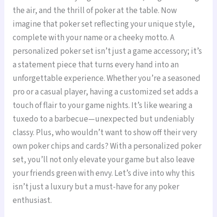
the air, and the thrill of poker at the table. Now
imagine that poker set reflecting your unique style,
complete with your name or a cheeky motto. A
personalized poker set isn’t just a game accessory; it’s
a statement piece that turns every hand into an
unforgettable experience. Whether you’re a seasoned
pro or a casual player, having a customized set adds a
touch of flair to your game nights. It’s like wearing a
tuxedo to a barbecue—unexpected but undeniably
classy. Plus, who wouldn’t want to show off their very
own poker chips and cards? With a personalized poker
set, you’ll not only elevate your game but also leave
your friends green with envy. Let’s dive into why this
isn’t just a luxury but a must-have for any poker
enthusiast.