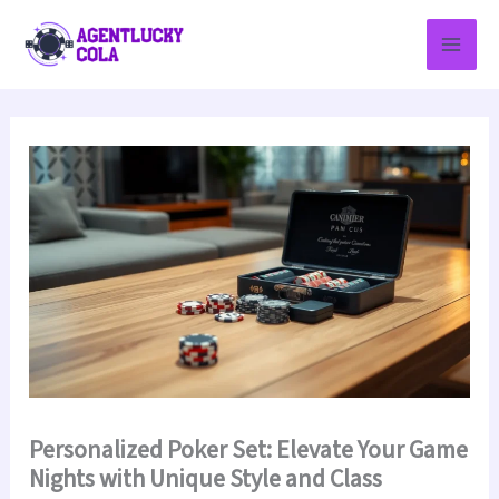
Skip
to
content
Personalized Poker Set: Elevate Your Game
Nights with Unique Style and Class