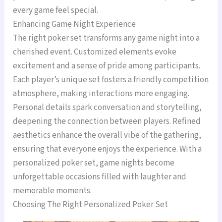
every game feel special.
Enhancing Game Night Experience
The right poker set transforms any game night into a
cherished event. Customized elements evoke
excitement and a sense of pride among participants.
Each player’s unique set fosters a friendly competition
atmosphere, making interactions more engaging.
Personal details spark conversation and storytelling,
deepening the connection between players. Refined
aesthetics enhance the overall vibe of the gathering,
ensuring that everyone enjoys the experience. With a
personalized poker set, game nights become
unforgettable occasions filled with laughter and
memorable moments.
Choosing The Right Personalized Poker Set