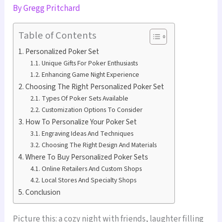
By
Gregg Pritchard
Table of Contents
Personalized Poker Set
Unique Gifts For Poker Enthusiasts
Enhancing Game Night Experience
Choosing The Right Personalized Poker Set
Types Of Poker Sets Available
Customization Options To Consider
How To Personalize Your Poker Set
Engraving Ideas And Techniques
Choosing The Right Design And Materials
Where To Buy Personalized Poker Sets
Online Retailers And Custom Shops
Local Stores And Specialty Shops
Conclusion
Picture this: a cozy night with friends, laughter filling