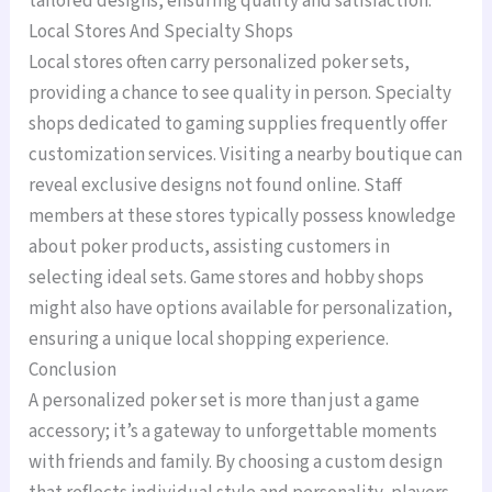
tailored designs, ensuring quality and satisfaction.
Local Stores And Specialty Shops
Local stores often carry personalized poker sets,
providing a chance to see quality in person. Specialty
shops dedicated to gaming supplies frequently offer
customization services. Visiting a nearby boutique can
reveal exclusive designs not found online. Staff
members at these stores typically possess knowledge
about poker products, assisting customers in
selecting ideal sets. Game stores and hobby shops
might also have options available for personalization,
ensuring a unique local shopping experience.
Conclusion
A personalized poker set is more than just a game
accessory; it’s a gateway to unforgettable moments
with friends and family. By choosing a custom design