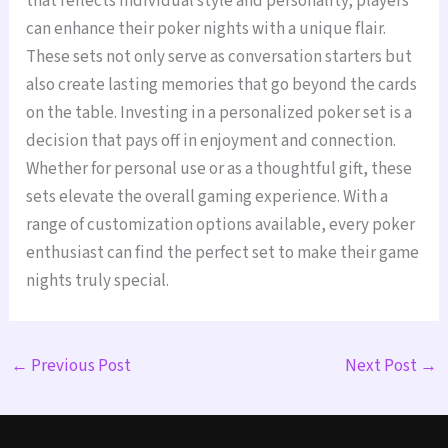
that reflects individual style and personality, players
can enhance their poker nights with a unique flair.
These sets not only serve as conversation starters but
also create lasting memories that go beyond the cards
on the table. Investing in a personalized poker set is a
decision that pays off in enjoyment and connection.
Whether for personal use or as a thoughtful gift, these
sets elevate the overall gaming experience. With a
range of customization options available, every poker
enthusiast can find the perfect set to make their game
nights truly special.
←
Previous Post
Next Post
→