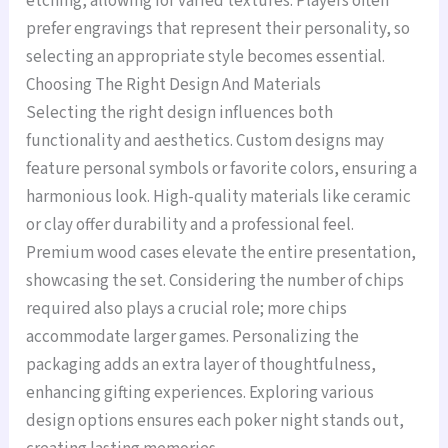
etching, allowing for varied textures. Players often
prefer engravings that represent their personality, so
selecting an appropriate style becomes essential.
Choosing The Right Design And Materials
Selecting the right design influences both
functionality and aesthetics. Custom designs may
feature personal symbols or favorite colors, ensuring a
harmonious look. High-quality materials like ceramic
or clay offer durability and a professional feel.
Premium wood cases elevate the entire presentation,
showcasing the set. Considering the number of chips
required also plays a crucial role; more chips
accommodate larger games. Personalizing the
packaging adds an extra layer of thoughtfulness,
enhancing gifting experiences. Exploring various
design options ensures each poker night stands out,