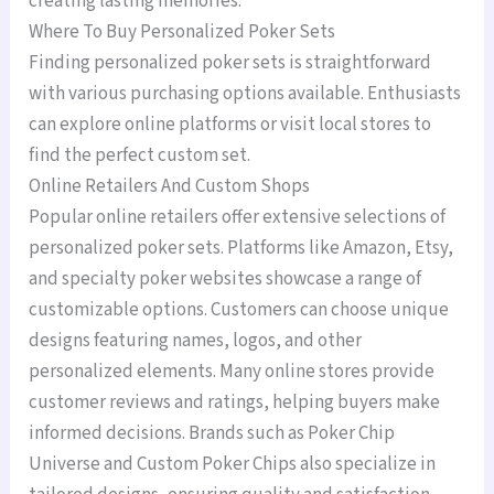
creating lasting memories.
Where To Buy Personalized Poker Sets
Finding personalized poker sets is straightforward
with various purchasing options available. Enthusiasts
can explore online platforms or visit local stores to
find the perfect custom set.
Online Retailers And Custom Shops
Popular online retailers offer extensive selections of
personalized poker sets. Platforms like Amazon, Etsy,
and specialty poker websites showcase a range of
customizable options. Customers can choose unique
designs featuring names, logos, and other
personalized elements. Many online stores provide
customer reviews and ratings, helping buyers make
informed decisions. Brands such as Poker Chip
Universe and Custom Poker Chips also specialize in