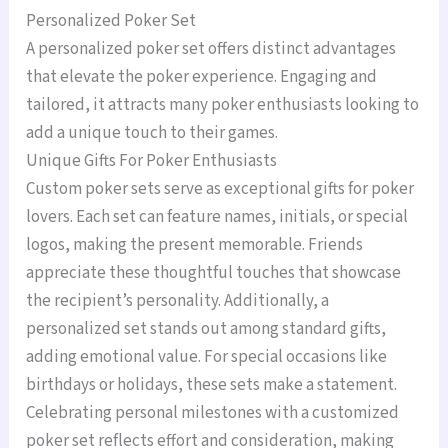
Personalized Poker Set
A personalized poker set offers distinct advantages
that elevate the poker experience. Engaging and
tailored, it attracts many poker enthusiasts looking to
add a unique touch to their games.
Unique Gifts For Poker Enthusiasts
Custom poker sets serve as exceptional gifts for poker
lovers. Each set can feature names, initials, or special
logos, making the present memorable. Friends
appreciate these thoughtful touches that showcase
the recipient’s personality. Additionally, a
personalized set stands out among standard gifts,
adding emotional value. For special occasions like
birthdays or holidays, these sets make a statement.
Celebrating personal milestones with a customized
poker set reflects effort and consideration, making