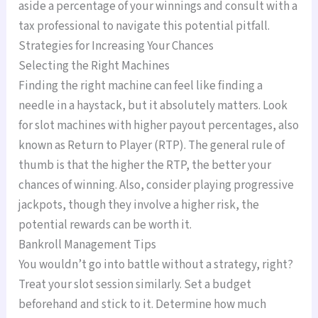
aside a percentage of your winnings and consult with a
tax professional to navigate this potential pitfall.
Strategies for Increasing Your Chances
Selecting the Right Machines
Finding the right machine can feel like finding a
needle in a haystack, but it absolutely matters. Look
for slot machines with higher payout percentages, also
known as Return to Player (RTP). The general rule of
thumb is that the higher the RTP, the better your
chances of winning. Also, consider playing progressive
jackpots, though they involve a higher risk, the
potential rewards can be worth it.
Bankroll Management Tips
You wouldn’t go into battle without a strategy, right?
Treat your slot session similarly. Set a budget
beforehand and stick to it. Determine how much