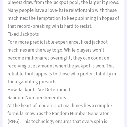
players draw from the jackpot pool, the larger it grows.
Many people have a love-hate relationship with these
machines: the temptation to keep spinning in hopes of
that record-breaking win is hard to resist.
Fixed Jackpots
For a more predictable experience, fixed jackpot
machines are the way to go. While players won’t
become millionaires overnight, they can count on
receiving a set amount when the jackpot is won. This
reliable thrill appeals to those who prefer stability in
their gambling pursuits.
How Jackpots Are Determined
Random Number Generators
At the heart of modern slot machines lies a complex
formula known as the Random Number Generator
(RNG). This technology ensures that every spin is