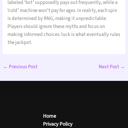
labeled ‘hot’ supposedly pays out frequently, while a
‘cold’ machine won’t pay for ages. In reality, each spin
is determined by RNG, making it unpredictable.
Players should ignore these myths and focus on
making informed choices: luck is what eventually rules
the jackpot.
←
Previous Post
Next Post
→
Home
Privacy Policy