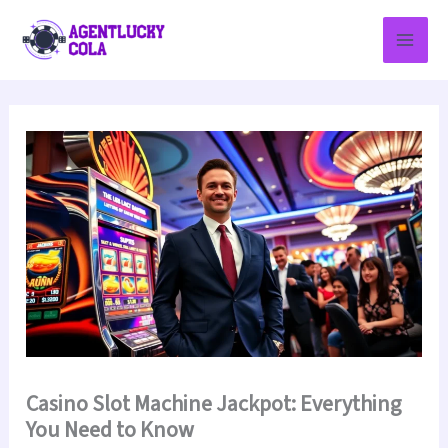
Skip
to
content
Casino Slot Machine Jackpot: Everything
You Need to Know