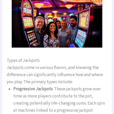
Types of Jackpots
Jackpots come in various flavors, and knowing the
difference can significantly influence how and where
you play. The primary types include:
Progressive Jackpots
: These jackpots grow over
time as more players contribute to the pot,
creating potentially life-changing sums. Each spin
at machines linked to a progressive jackpot