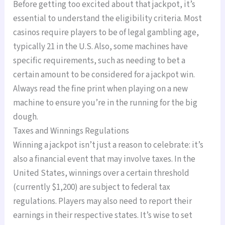
Before getting too excited about that jackpot, it’s
essential to understand the eligibility criteria. Most
casinos require players to be of legal gambling age,
typically 21 in the U.S. Also, some machines have
specific requirements, such as needing to bet a
certain amount to be considered for a jackpot win.
Always read the fine print when playing on a new
machine to ensure you’re in the running for the big
dough.
Taxes and Winnings Regulations
Winning a jackpot isn’t just a reason to celebrate: it’s
also a financial event that may involve taxes. In the
United States, winnings over a certain threshold
(currently $1,200) are subject to federal tax
regulations. Players may also need to report their
earnings in their respective states. It’s wise to set