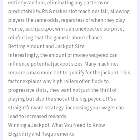
entirely random, eliminating any patterns or
predictability. RNG makes slot machines fair, allowing
players the same odds, regardless of when they play.
Hence, each jackpot win is an unexpected surprise,
reinforcing that the game is about chance.
Betting Amount and Jackpot Size
Interestingly, the amount of money wagered can
influence potential jackpot sizes. Many machines
require a maximum bet to qualify for the jackpot. This
factor explains why high rollers often flock to
progressive slots, they want not just the thrill of
playing but also the shot at the big payout. It’s a
straightforward strategy: increasing your wager can
lead to increased rewards.
Winning a Jackpot: What You Need to Know
Eligibility and Requirements