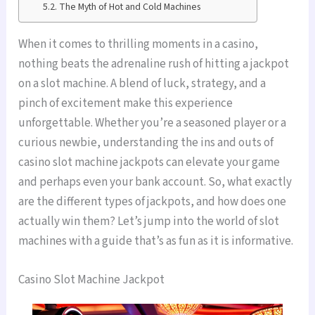
The Myth of Hot and Cold Machines
When it comes to thrilling moments in a casino,
nothing beats the adrenaline rush of hitting a jackpot
on a slot machine. A blend of luck, strategy, and a
pinch of excitement make this experience
unforgettable. Whether you’re a seasoned player or a
curious newbie, understanding the ins and outs of
casino slot machine jackpots can elevate your game
and perhaps even your bank account. So, what exactly
are the different types of jackpots, and how does one
actually win them? Let’s jump into the world of slot
machines with a guide that’s as fun as it is informative.
Casino Slot Machine Jackpot