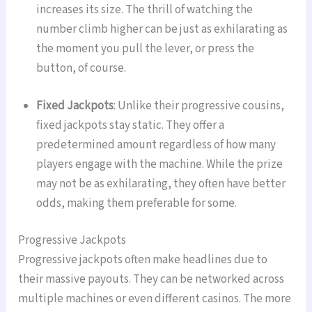
increases its size. The thrill of watching the
number climb higher can be just as exhilarating as
the moment you pull the lever, or press the
button, of course.
Fixed Jackpots
: Unlike their progressive cousins,
fixed jackpots stay static. They offer a
predetermined amount regardless of how many
players engage with the machine. While the prize
may not be as exhilarating, they often have better
odds, making them preferable for some.
Progressive Jackpots
Progressive jackpots often make headlines due to
their massive payouts. They can be networked across
multiple machines or even different casinos. The more