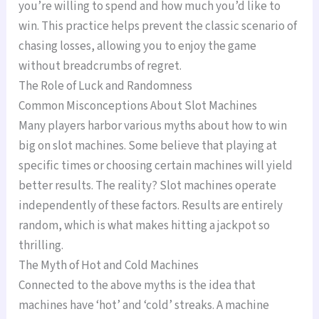
you’re willing to spend and how much you’d like to
win. This practice helps prevent the classic scenario of
chasing losses, allowing you to enjoy the game
without breadcrumbs of regret.
The Role of Luck and Randomness
Common Misconceptions About Slot Machines
Many players harbor various myths about how to win
big on slot machines. Some believe that playing at
specific times or choosing certain machines will yield
better results. The reality? Slot machines operate
independently of these factors. Results are entirely
random, which is what makes hitting a jackpot so
thrilling.
The Myth of Hot and Cold Machines
Connected to the above myths is the idea that
machines have ‘hot’ and ‘cold’ streaks. A machine