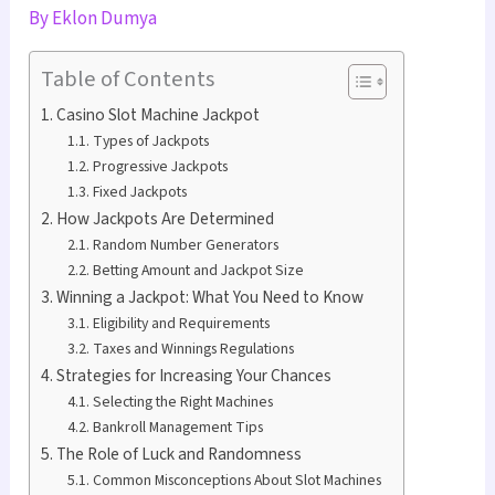
By
Eklon Dumya
Table of Contents
Casino Slot Machine Jackpot
Types of Jackpots
Progressive Jackpots
Fixed Jackpots
How Jackpots Are Determined
Random Number Generators
Betting Amount and Jackpot Size
Winning a Jackpot: What You Need to Know
Eligibility and Requirements
Taxes and Winnings Regulations
Strategies for Increasing Your Chances
Selecting the Right Machines
Bankroll Management Tips
The Role of Luck and Randomness
Common Misconceptions About Slot Machines