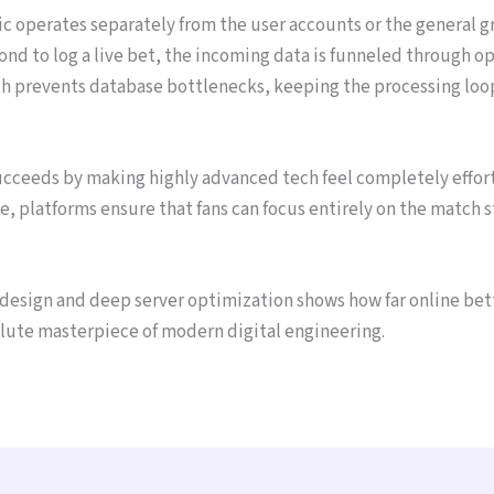
c operates separately from the user accounts or the general gra
cond to log a live bet, the incoming data is funneled through
th prevents database bottlenecks, keeping the processing loo
ucceeds by making highly advanced tech feel completely effortl
e, platforms ensure that fans can focus entirely on the match s
 design and deep server optimization shows how far online be
olute masterpiece of modern digital engineering.