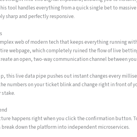
this tool handles everything from a quick single bet to massi
bly sharp and perfectly responsive.
s
omplex web of modern tech that keeps everything running witho
tire webpage, which completely ruined the flow of live bettin
 create an open, two-way communication channel between your 
p, this live data pipe pushes out instant changes every millisec
he numbers on your ticket blink and change right in front of y
r stake.
kend
tructure happens right when you click the confirmation button.
s break down the platform into independent microservices.