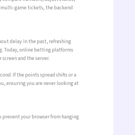
ve multi-game tickets, the backend
ut delay. In the past, refreshing
g. Today, online betting platforms
screen and the server.
ond. If the points spread shifts or a
ou, ensuring you are never looking at
 To prevent your browser from hanging