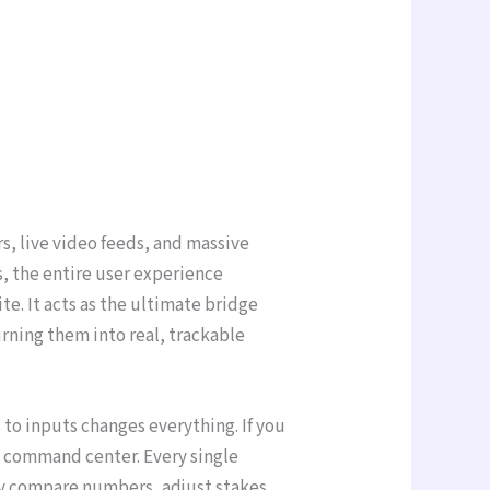
s, live video feeds, and massive
s, the entire user experience
ite. It acts as the ultimate bridge
rning them into real, trackable
 to inputs changes everything. If you
al command center. Every single
tly compare numbers, adjust stakes,