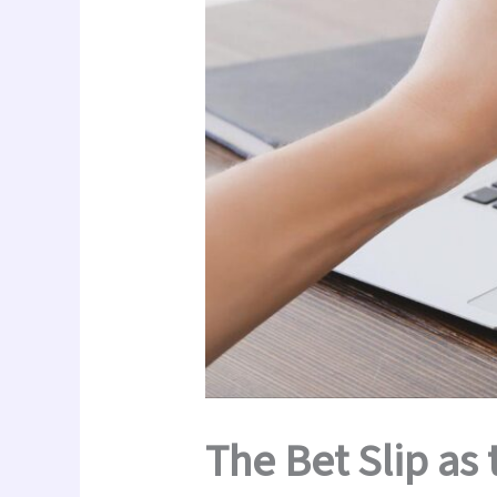
The Bet Slip as 