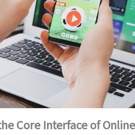
the Core Interface of Onlin