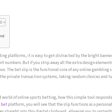
end
ng platforms, it is easy to get distracted by the bright banner
nt numbers. But if you strip away all the extra design element
box. The bet slip is the functional core of any online gambling s
he private transaction systems, taking random choices and tu
 world of online sports betting, how this simple tool responds
s
bet
platform, you will see that the slip functions as a person
s straight into this digital clipboard, allowing you to instan