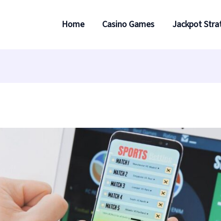
Home
Casino Games
Jackpot Stra