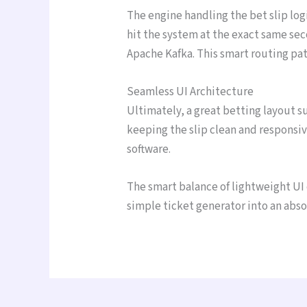
The engine handling the bet slip logi
hit the system at the exact same se
Apache Kafka. This smart routing pa
Seamless UI Architecture
Ultimately, a great betting layout s
keeping the slip clean and responsiv
software.
The smart balance of lightweight UI
simple ticket generator into an abs