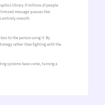
phics library. If millions of people
 optimized message queues like
p entirely smooth.
ess to the person using it. By
trategy rather than fighting with the
tting systems have come, turning a