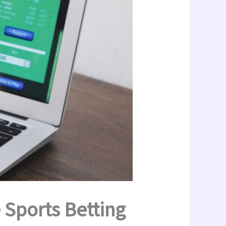
e Sports Betting