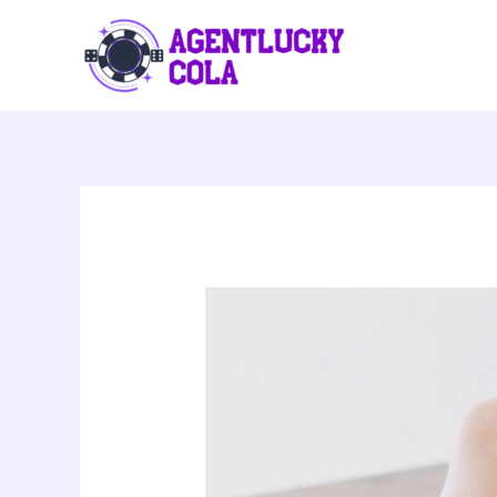
Skip
to
content