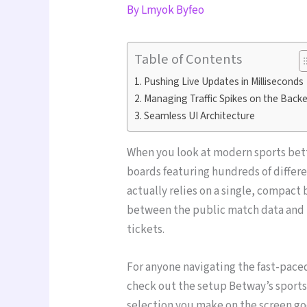
By
Lmyok Byfeo
Table of Contents
Pushing Live Updates in Milliseconds
Managing Traffic Spikes on the Back
Seamless UI Architecture
When you look at modern sports betti
boards featuring hundreds of differe
actually relies on a single, compact 
between the public match data and t
tickets.
For anyone navigating the fast-paced
check out the setup Betway’s sport
selection you make on the screen goe