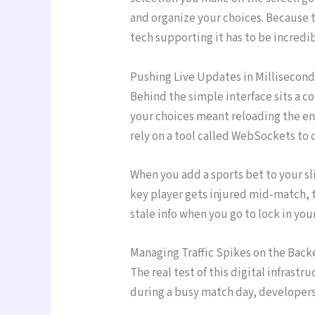
and organize your choices. Because 
tech supporting it has to be incredi
Pushing Live Updates in Millisecond
Behind the simple interface sits a c
your choices meant reloading the en
rely on a tool called WebSockets to
When you add a sports bet to your sli
key player gets injured mid-match, t
stale info when you go to lock in you
Managing Traffic Spikes on the Bac
The real test of this digital infras
during a busy match day, developer