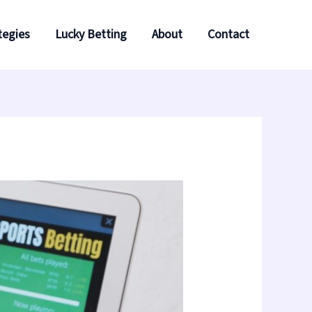
tegies
Lucky Betting
About
Contact